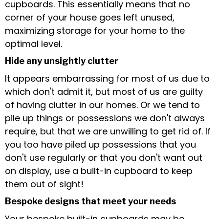
cupboards. This essentially means that no
corner of your house goes left unused,
maximizing storage for your home to the
optimal level.
Hide any unsightly clutter
It appears embarrassing for most of us due to
which don't admit it, but most of us are guilty
of having clutter in our homes. Or we tend to
pile up things or possessions we don't always
require, but that we are unwilling to get rid of. If
you too have piled up possessions that you
don't use regularly or that you don't want out
on display, use a built-in cupboard to keep
them out of sight!
Bespoke designs that meet your needs
Your bespoke built-in cupboards may be