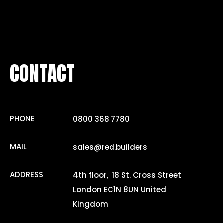
CONTACT
PHONE
0800 368 7780
MAIL
sales@red.builders
ADDRESS
4th floor, 18 St. Cross Street
London EC1N 8UN United
Kingdom