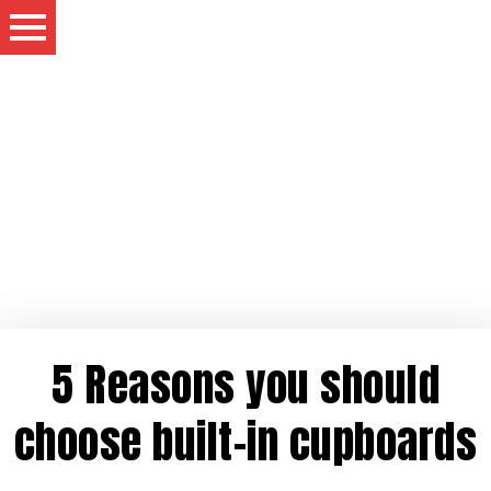
5 Reasons you should
choose built-in cupboards