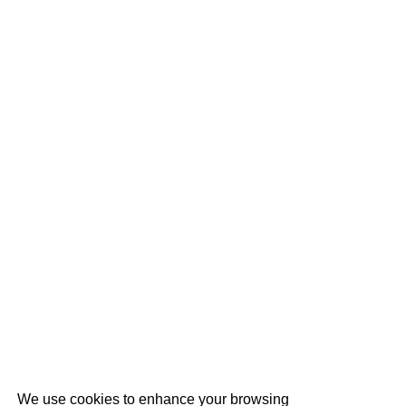
We use cookies to enhance your browsing