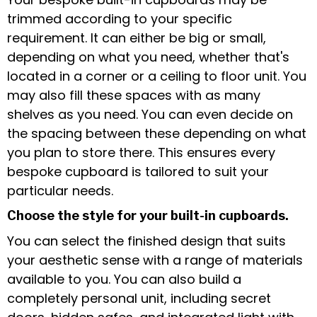
trimmed according to your specific
requirement. It can either be big or small,
depending on what you need, whether that's
located in a corner or a ceiling to floor unit. You
may also fill these spaces with as many
shelves as you need. You can even decide on
the spacing between these depending on what
you plan to store there. This ensures every
bespoke cupboard is tailored to suit your
particular needs.
Choose the style for your built-in cupboards.
You can select the finished design that suits
your aesthetic sense with a range of materials
available to you. You can also build a
completely personal unit, including secret