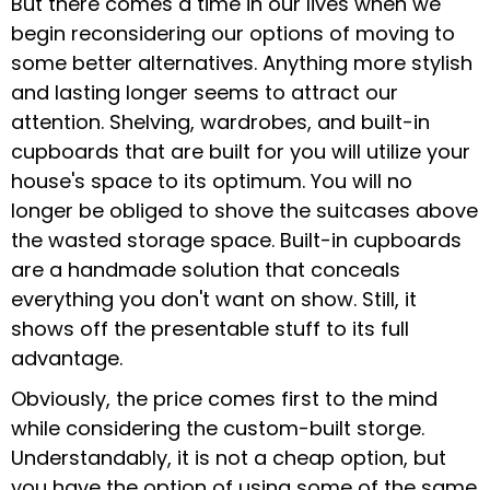
But there comes a time in our lives when we
begin reconsidering our options of moving to
some better alternatives. Anything more stylish
and lasting longer seems to attract our
attention. Shelving, wardrobes, and built-in
cupboards that are built for you will utilize your
house's space to its optimum. You will no
longer be obliged to shove the suitcases above
the wasted storage space. Built-in cupboards
are a handmade solution that conceals
everything you don't want on show. Still, it
shows off the presentable stuff to its full
advantage.
Obviously, the price comes first to the mind
while considering the custom-built storge.
Understandably, it is not a cheap option, but
you have the option of using some of the same