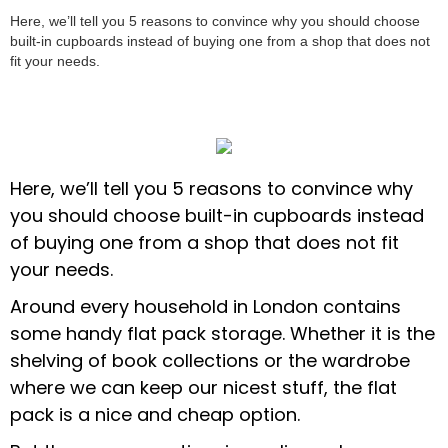
Here, we’ll tell you 5 reasons to convince why you should choose
built-in cupboards instead of buying one from a shop that does not
fit your needs.
Here, we’ll tell you 5 reasons to convince why
you should choose built-in cupboards instead
of buying one from a shop that does not fit
your needs.
Around every household in London contains
some handy flat pack storage. Whether it is the
shelving of book collections or the wardrobe
where we can keep our nicest stuff, the flat
pack is a nice and cheap option.