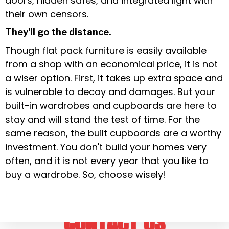
doors, hidden safes, and integrated light with
their own censors.
They'll go the distance.
Though flat pack furniture is easily available
from a shop with an economical price, it is not
a wiser option. First, it takes up extra space and
is vulnerable to decay and damages. But your
built-in wardrobes and cupboards are here to
stay and will stand the test of time. For the
same reason, the built cupboards are a worthy
investment. You don't build your homes very
often, and it is not every year that you like to
buy a wardrobe. So, choose wisely!
CONTACT US