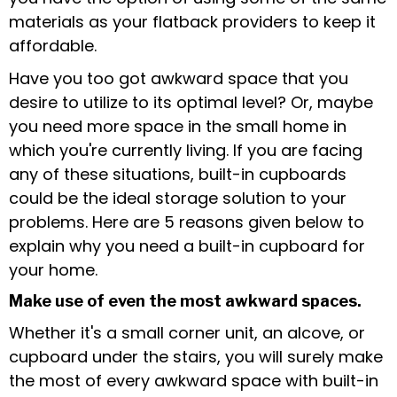
materials as your flatback providers to keep it
affordable.
Have you too got awkward space that you
desire to utilize to its optimal level? Or, maybe
you need more space in the small home in
which you're currently living. If you are facing
any of these situations, built-in cupboards
could be the ideal storage solution to your
problems. Here are 5 reasons given below to
explain why you need a built-in cupboard for
your home.
Make use of even the most awkward spaces.
Whether it's a small corner unit, an alcove, or
cupboard under the stairs, you will surely make
the most of every awkward space with built-in