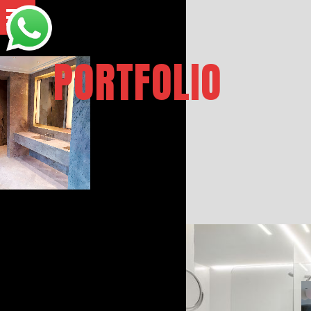
PORTFOLIO
BATHROO