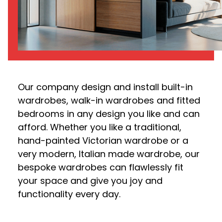
Our company design and install built-in
wardrobes, walk-in wardrobes and fitted
bedrooms in any design you like and can
afford. Whether you like a traditional,
hand-painted Victorian wardrobe or a
very modern, Italian made wardrobe, our
bespoke wardrobes can flawlessly fit
your space and give you joy and
functionality every day.