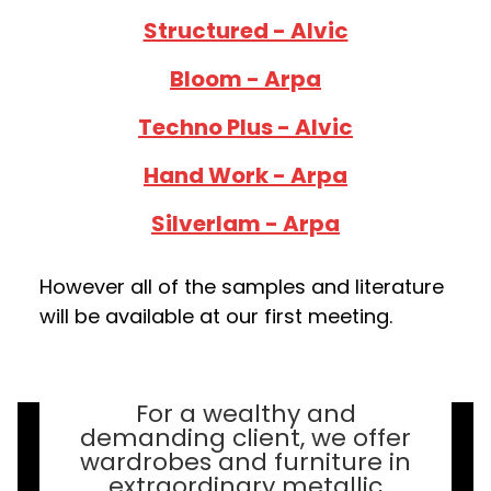
Stru ctured - Alvic
Bloom - Arpa
Techno Plus - Alvic
Hand Work - Arpa
Silverlam - Arpa
However all of the samples and literature
will be available at our first meeting.
For a wealthy and
demanding client, we offer
wardrobes and furniture in
extraordinary metallic