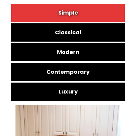
Simple
Classical
Modern
Contemporary
Luxury