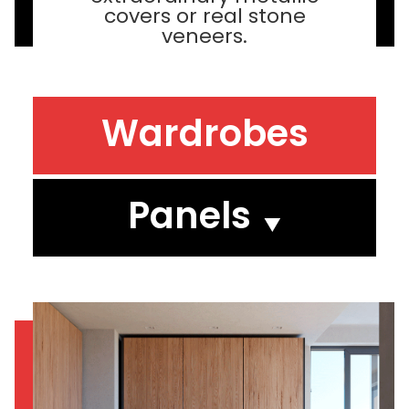
covers or real stone
veneers.
Wardrobes
Panels