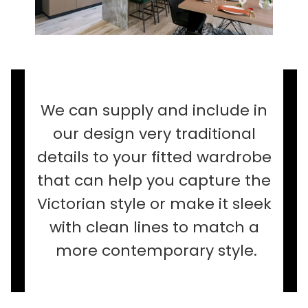
We can supply and include in
our design very traditional
details to your fitted wardrobe
that can help you capture the
Victorian style or make it sleek
with clean lines to match a
more contemporary style.