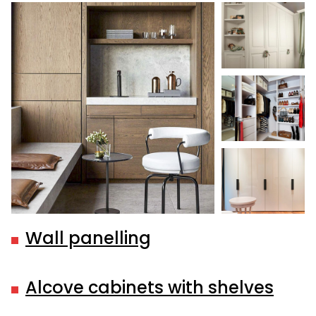
Wall panelling
Alcove cabinets with shelves