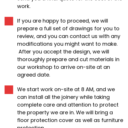
work.
If you are happy to proceed, we will
prepare a full set of drawings for you to
review, and you can contact us with any
modifications you might want to make.
After you accept the design, we will
thoroughly prepare and cut materials in
our workshop to arrive on-site at an
agreed date.
We start work on-site at 8 AM, and we
can install all the joinery while taking
complete care and attention to protect
the property we are in. We will bring a
floor protection cover as well as furniture
protection.