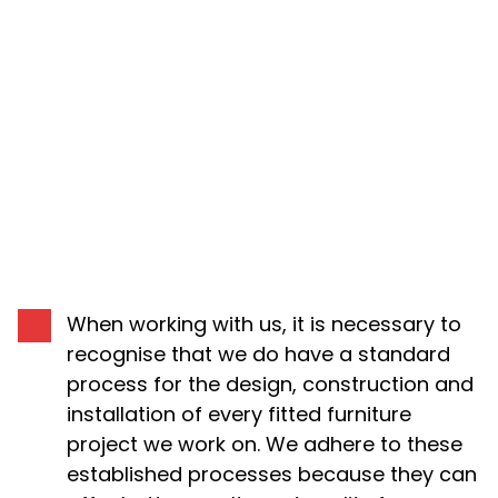
THE PROCESS
When working with us, it is necessary to
recognise that we do have a standard
process for the design, construction and
installation of every fitted furniture
project we work on. We adhere to these
established processes because they can