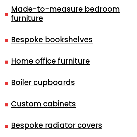
Made-to-measure bedroom
furniture
Bespoke bookshelves
Home office furniture
Boiler cupboards
Custom cabinets
Bespoke radiator covers