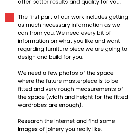
offer better results and quality for you.
The first part of our work includes getting
as much necessary information as we
can from you. We need every bit of
information on what you like and want
regarding furniture piece we are going to
design and build for you.
We need a few photos of the space
where the future masterpiece is to be
fitted and very rough measurements of
the space (width and height for the fitted
wardrobes are enough).
Research the internet and find some
images of joinery you really like.