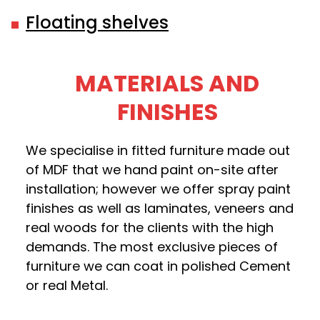
Floating shelves
MATERIALS AND
FINISHES
We specialise in fitted furniture made out
of MDF that we hand paint on-site after
installation; however we offer spray paint
finishes as well as laminates, veneers and
real woods for the clients with the high
demands. The most exclusive pieces of
furniture we can coat in polished Cement
or real Metal.