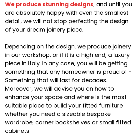
We produce stunning designs
, and until you
are absolutely happy with even the smallest
detail, we will not stop perfecting the design
of your dream joinery piece.
Depending on the design, we produce joinery
in our workshop, or if it is a high end, a luxury
piece in Italy. In any case, you will be getting
something that any homeowner is proud of -
Something that will last for decades.
Moreover, we will advise you on how to
enhance your space and where is the most
suitable place to build your fitted furniture
whether you need a sizeable bespoke
wardrobe, corner bookshelves or small fitted
cabinets.