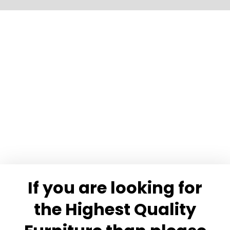
Slide 15 of 17.
If you are looking for
the Highest Quality