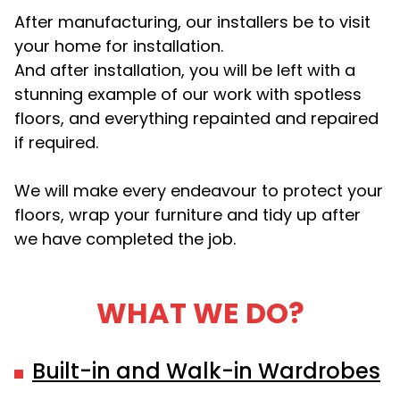
After manufacturing, our installers be to visit
your home for installation.
And after installation, you will be left with a
stunning example of our work with spotless
floors, and everything repainted and repaired
if required.
We will make every endeavour to protect your
floors, wrap your furniture and tidy up after
we have completed the job.
WHAT WE DO?
Built-in and Walk-in Wardrobes