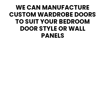
WE CAN MANUFACTURE
CUSTOM WARDROBE DOORS
TO SUIT YOUR BEDROOM
DOOR STYLE OR WALL
PANELS