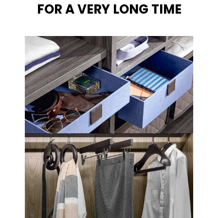
FOR A VERY LONG TIME