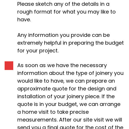
Please sketch any of the details in a
rough format for what you may like to
have.
Any information you provide can be
extremely helpful in preparing the budget
for your project.
As soon as we have the necessary
information about the type of joinery you
would like to have, we can prepare an
approximate quote for the design and
installation of your joinery piece. If the
quote is in your budget, we can arrange
a home visit to take precise
measurements. After our site visit we will
send you a final quote for the cost of the