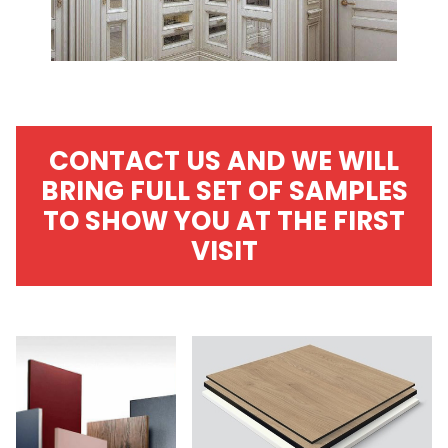
CONTACT US AND WE WILL
BRING FULL SET OF SAMPLES
TO SHOW YOU AT THE FIRST
VISIT