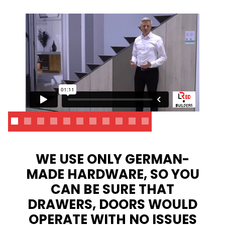
WE USE ONLY GERMAN-
MADE HARDWARE, SO YOU
CAN BE SURE THAT
DRAWERS, DOORS WOULD
OPERATE WITH NO ISSUES