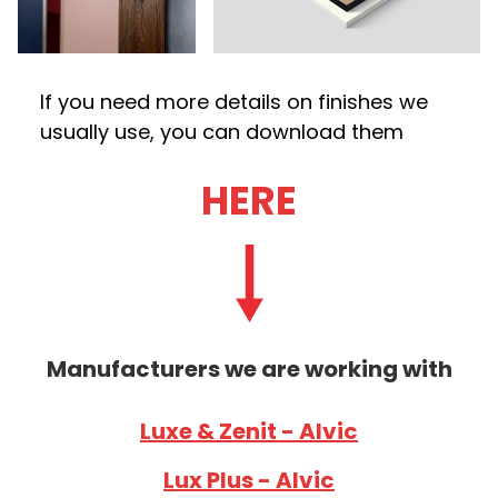
If you need more details on finishes we
usually use, you can download them
HERE
Manufacturers we are working with
Luxe & Zenit - Alvic
Lux Plus - Alvic