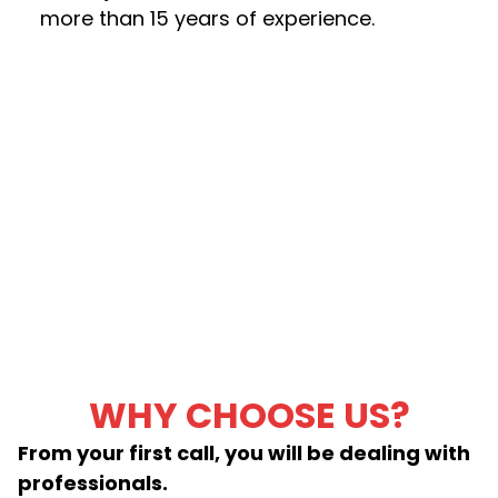
more than 15 years of experience.
WHY CHOOSE US?
From your first call, you will be dealing with
professionals.