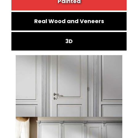
Painted
Real Wood and Veneers
3D