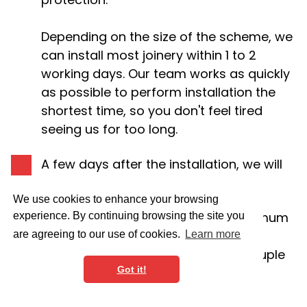
Depending on the size of the scheme, we
can install most joinery within 1 to 2
working days. Our team works as quickly
as possible to perform installation the
shortest time, so you don't feel tired
seeing us for too long.
A few days after the installation, we will
decorate the joinery if needed.
We use cookies to enhance your browsing
Please note that we do have a minimum
experience. By continuing browsing the site you
spend rule. It might be not very
are agreeing to our use of cookies.
Learn more
economical to ask us to install a couple
Got it!
of floating shelves.