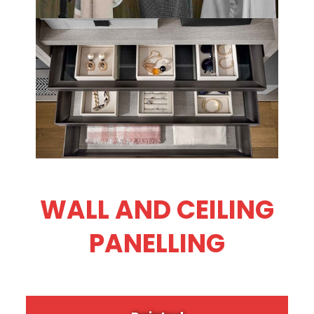
WALL AND CEILING
PANELLING