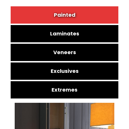
Painted
Laminates
Veneers
Exclusives
Extremes