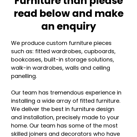
Furniture than please
read below and make
an enquiry
We produce custom furniture pieces
such as: fitted wardrobes, cupboards,
bookcases, built-in storage solutions,
walk-in wardrobes, walls and ceiling
panelling.
Our team has tremendous experience in
installing a wide array of fitted furniture.
We deliver the best in furniture design
and installation, precisely made to your
home. Our team has some of the most
skilled joiners and decorators who have